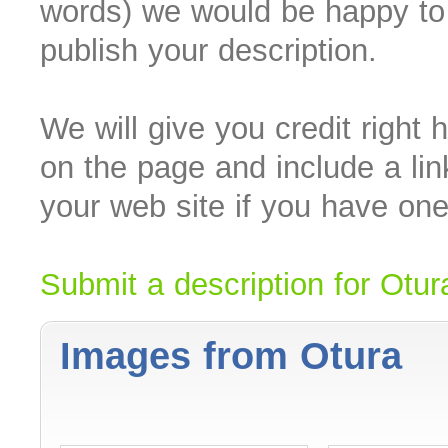
words) we would be happy to
publish your description.
We will give you credit right 
on the page and include a lin
your web site if you have one
Submit a description for Otur
Images from Otura