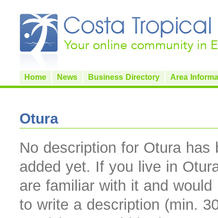
Home
News
Business Directory
Area Informa
Otura
No description for Otura has
added yet. If you live in Otur
are familiar with it and would 
to write a description (min. 3