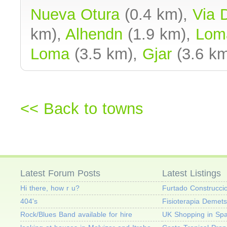
Nueva Otura
(0.4 km),
Via 
km),
Alhendn
(1.9 km),
Lom
Loma
(3.5 km),
Gjar
(3.6 km
<< Back to towns
Latest Forum Posts
Latest Listings
Hi there, how r u?
Furtado Construcci
404's
Fisioterapia Demets
Rock/Blues Band available for hire
UK Shopping in Spa