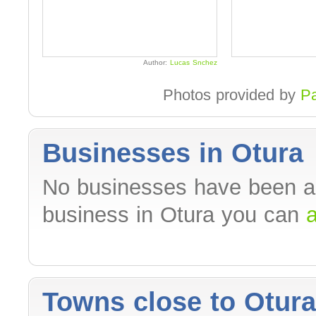
Author:
Lucas Snchez
Photos provided by
P
Businesses in Otura
No businesses have been ad
business in Otura you can
a
Towns close to Otura