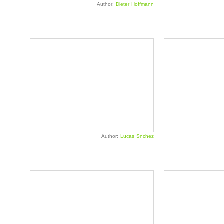
Author:
Dieter Hoffmann
Author:
Lucas Snchez