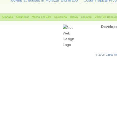
looking at houses in Molvizar and Itrabo
Costa Tropical Prop
Granada
Almuñécar
Marina del Este
Salobreña
Órgiva
Lanjarón
Vélez De Benauda
Develop
© 2008
Costa Tro