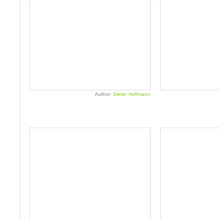
Author:
Dieter Hoffmann