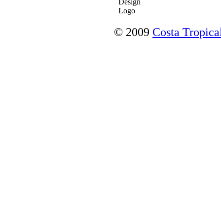
© 2009
Costa Tropical