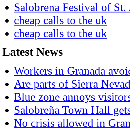
Salobrena Festival of St.
cheap calls to the uk
cheap calls to the uk
Latest News
Workers in Granada avoid
Are parts of Sierra Nevad
Blue zone annoys visitor
Salobreña Town Hall gets 
No crisis allowed in Gran