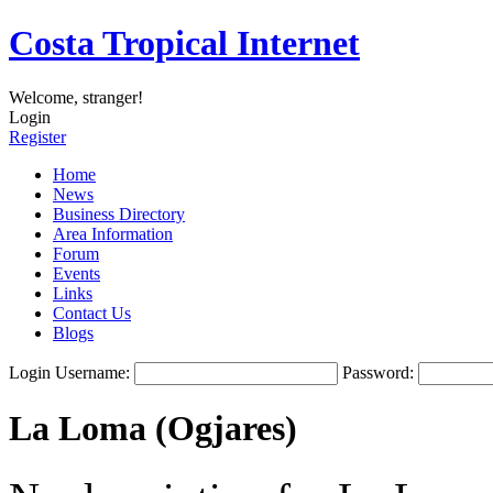
Costa Tropical Internet
Welcome, stranger!
Login
Register
Home
News
Business Directory
Area Information
Forum
Events
Links
Contact Us
Blogs
Login
Username:
Password:
La Loma (Ogjares)