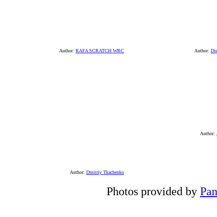
Author:
RAFA SCRATCH WRC
Author:
Di
Author:
Author:
Dmitriy Tkachenko
Photos provided by
Pan