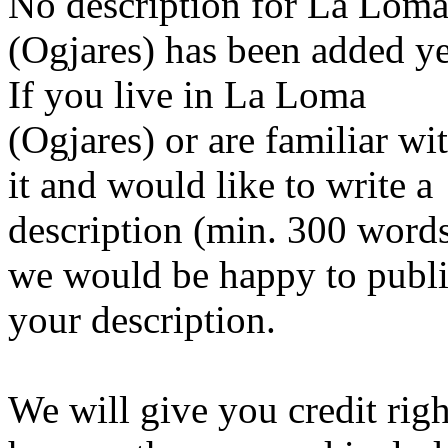
No description for La Lom
(Ogjares) has been added ye
If you live in La Loma
(Ogjares) or are familiar wi
it and would like to write a
description (min. 300 word
we would be happy to publ
your description.
We will give you credit righ