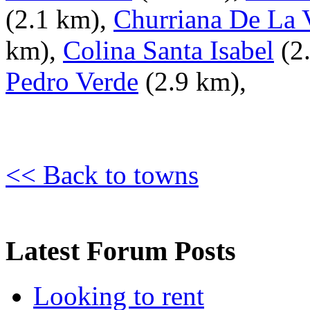
(2.1 km),
Churriana De La 
km),
Colina Santa Isabel
(2
Pedro Verde
(2.9 km),
<< Back to towns
Latest Forum Posts
Looking to rent