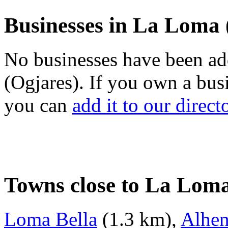
Businesses in La Loma 
No businesses have been a
(Ogjares). If you own a bus
you can
add it to our direct
Towns close to La Loma
Loma Bella
(1.3 km),
Alhe