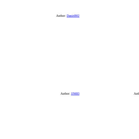
Author:
Daniel802
Author:
JJM83
Aut