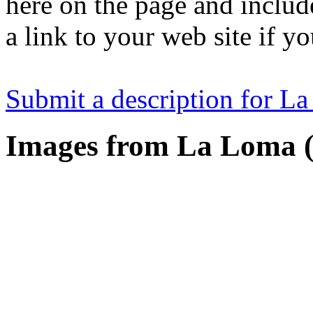
here on the page and includ
a link to your web site if y
Submit a description for L
Images from La Loma (