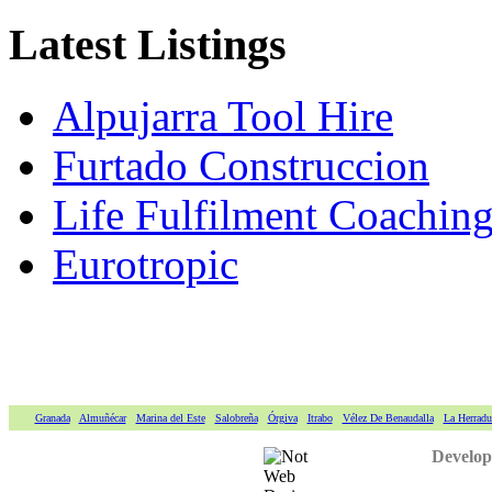
Latest Listings
Alpujarra Tool Hire
Furtado Construccion
Life Fulfilment Coaching 
Eurotropic
Granada
Almuñécar
Marina del Este
Salobreña
Órgiva
Itrabo
Vélez De Benaudalla
La Herradu
Develop