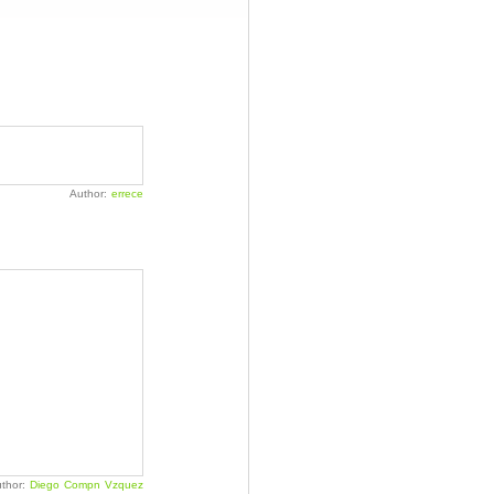
Author:
errece
thor:
Diego Compn Vzquez