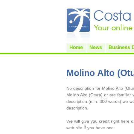
Home
News
Business D
Molino Alto (Ot
No description for Molino Alto (Otu
Molino Alto (Otura) or are familiar w
description (min. 300 words) we w
description.
We will give you credit right here 
web site if you have one.