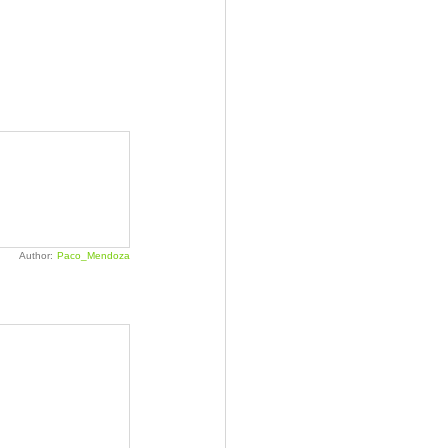
Author:
Paco_Mendoza