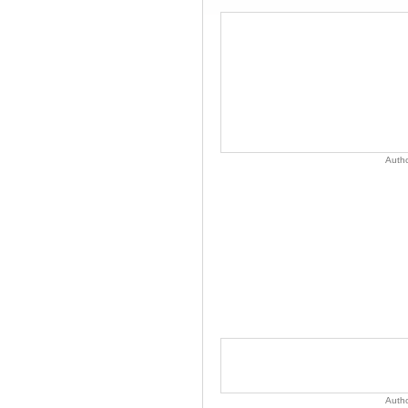
Auth
Auth