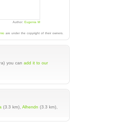
Author:
Eugenia M
mio
are under the copyright of their owners.
ura) you can
add it to our
a
(3.3 km),
Alhendn
(3.3 km),