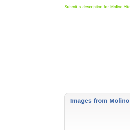
Submit a description for Molino Alt
Images from Molino 