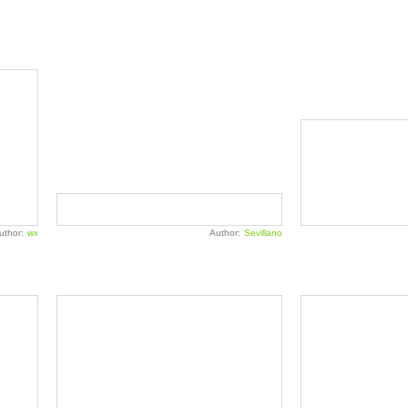
uthor:
wx
Author:
Sevillano