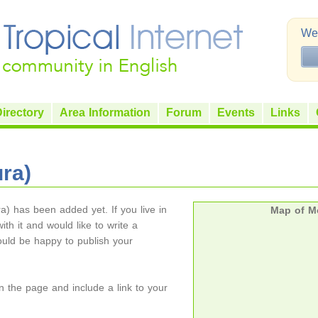
Wel
irectory
Area Information
Forum
Events
Links
ura)
ra) has been added yet. If you live in
Map of Mo
ith it and would like to write a
ould be happy to publish your
on the page and include a link to your