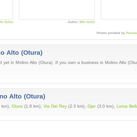
im Schut
Author:
Wim Schut
Photos provided by
Panora
o Alto (Otura)
yet in Molino Alto (Otura). If you own a business in Molino Alto (Ot
no Alto (Otura)
4 km),
Otura
(1.8 km),
Via Del Rey
(2.3 km),
Gjar
(3.0 km),
Loma Bell