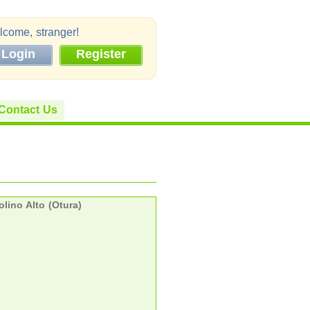
come, stranger!
Login
Register
Contact Us
lino Alto (Otura)