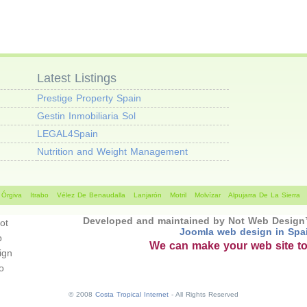
Latest Listings
Prestige Property Spain
Gestin Inmobiliaria Sol
LEGAL4Spain
Nutrition and Weight Management
Órgiva
Itrabo
Vélez De Benaudalla
Lanjarón
Motril
Molvízar
Alpujarra De La Sierra
Developed and maintained by Not Web Desig
Joomla web design in Spa
We can make your web site t
© 2008
Costa Tropical Internet
- All Rights Reserved