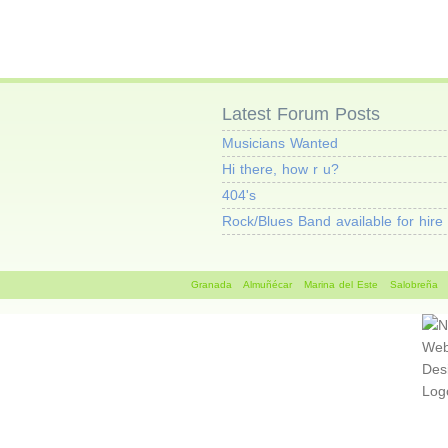
Latest Forum Posts
Musicians Wanted
Hi there, how r u?
404's
Rock/Blues Band available for hire
Granada
Almuñécar
Marina del Este
Salobreña