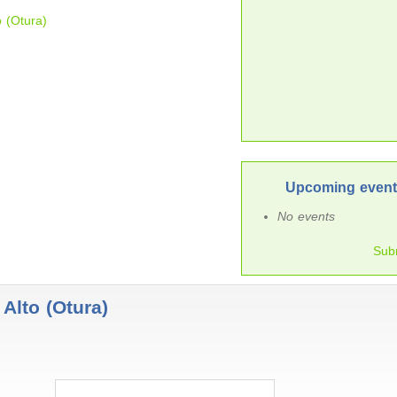
o (Otura)
Upcoming events
No events
Sub
Alto (Otura)