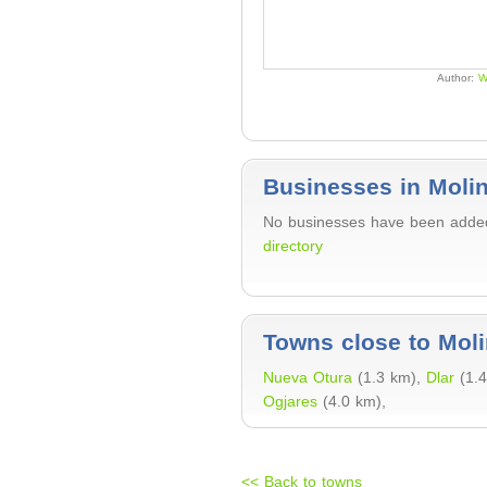
Author:
W
Businesses in Molin
No businesses have been added 
directory
Towns close to Moli
Nueva Otura
(1.3 km),
Dlar
(1.
Ogjares
(4.0 km),
<< Back to towns