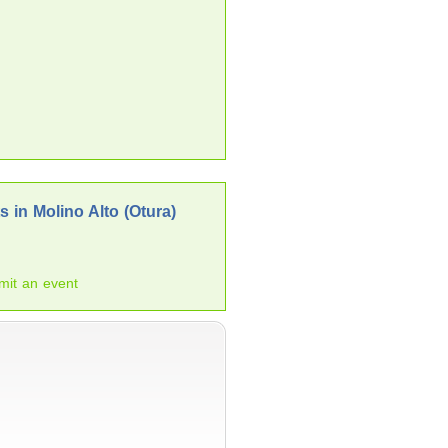
 in Molino Alto (Otura)
mit an event