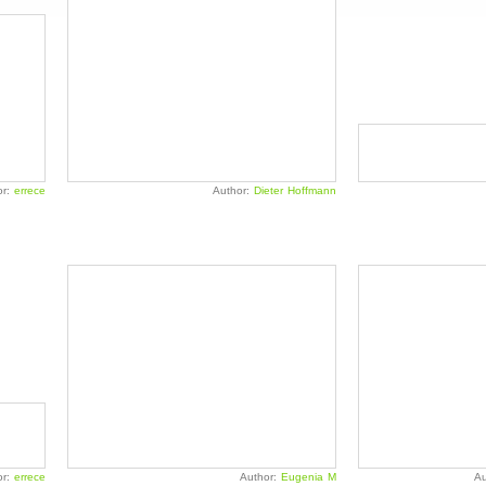
or:
errece
Author:
Dieter Hoffmann
or:
errece
Author:
Eugenia M
Au