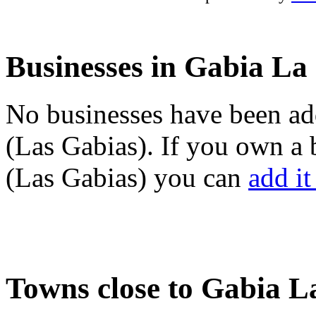
Businesses in Gabia La
No businesses have been ad
(Las Gabias). If you own a
(Las Gabias) you can
add it
Towns close to Gabia L