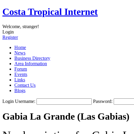
Costa Tropical Internet
Welcome, stranger!
Login
Register
Home
News
Business Directory
Area Information
Forum
Events
Links
Contact Us
Blogs
Login
Username:
Password:
Gabia La Grande (Las Gabias)