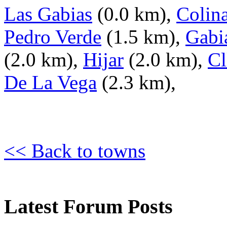
Las Gabias
(0.0 km),
Colina
Pedro Verde
(1.5 km),
Gabi
(2.0 km),
Hijar
(2.0 km),
Cl
De La Vega
(2.3 km),
<< Back to towns
Latest Forum Posts