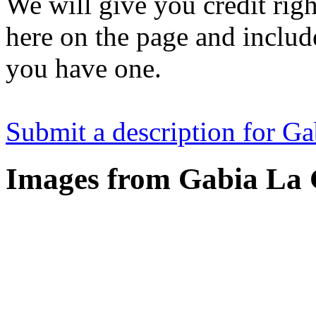
We will give you credit righ
here on the page and include
you have one.
Submit a description for G
Images from Gabia La 