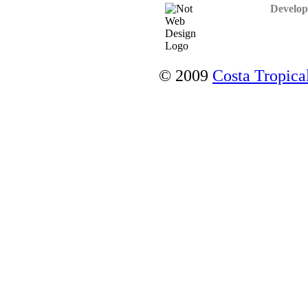
Develop
© 2009
Costa Tropical