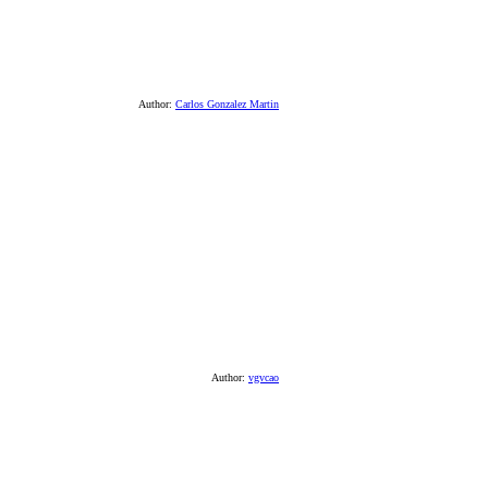
Author:
Carlos Gonzalez Martin
Author:
vgvcao