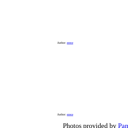
Author:
errece
Author:
errece
Photos provided by
Pan