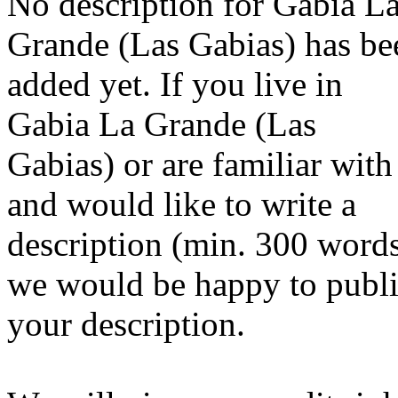
No description for Gabia L
Grande (Las Gabias) has be
added yet. If you live in
Gabia La Grande (Las
Gabias) or are familiar with 
and would like to write a
description (min. 300 word
we would be happy to publ
your description.