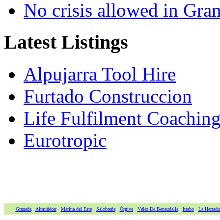
No crisis allowed in Gran
Latest Listings
Alpujarra Tool Hire
Furtado Construccion
Life Fulfilment Coaching 
Eurotropic
Granada
Almuñécar
Marina del Este
Salobreña
Órgiva
Vélez De Benaudalla
Itrabo
La Herradu