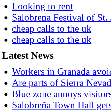
Looking to rent
Salobrena Festival of St.
cheap calls to the uk
cheap calls to the uk
Latest News
Workers in Granada avoid
Are parts of Sierra Nevad
Blue zone annoys visitor
Salobreña Town Hall gets 