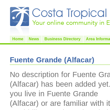
Home
News
Business Directory
Area Informa
Fuente Grande (Alfacar)
No description for Fuente Gr
(Alfacar) has been added yet.
you live in Fuente Grande
(Alfacar) or are familiar with i