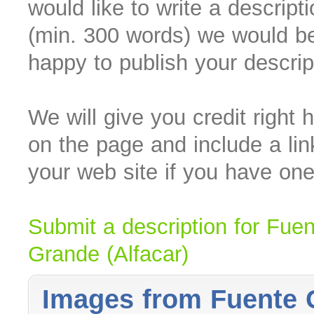
would like to write a descript
(min. 300 words) we would b
happy to publish your descrip
We will give you credit right 
on the page and include a lin
your web site if you have one
Submit a description for Fuen
Grande (Alfacar)
Images from Fuente G