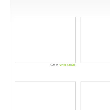
Author:
Gines Collado