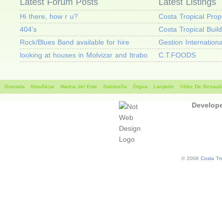
Latest Forum Posts
Latest Listings
Hi there, how r u?
Costa Tropical Prop
404's
Costa Tropical Buil
Rock/Blues Band available for hire
Gestion Internationa
looking at houses in Molvizar and Itrabo
C.T.FOODS
Granada
Almuñécar
Marina del Este
Salobreña
Órgiva
Lanjarón
Vélez De Benauda
Develop
© 2008
Costa Tro