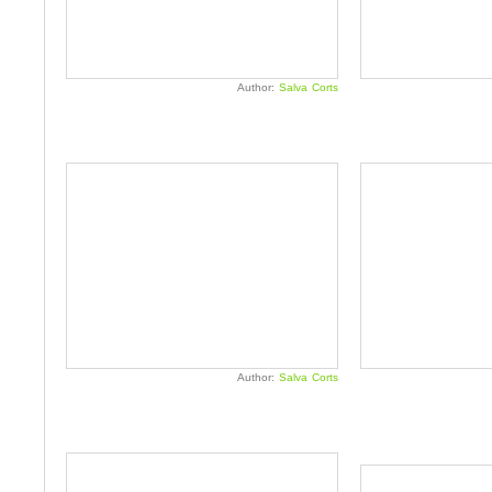
Author:
Salva Corts
Author:
Salva Corts