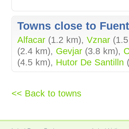
Towns close to Fuent
Alfacar
(1.2 km),
Vznar
(1.5
(2.4 km),
Gevjar
(3.8 km),
C
(4.5 km),
Hutor De Santilln
(
<< Back to towns