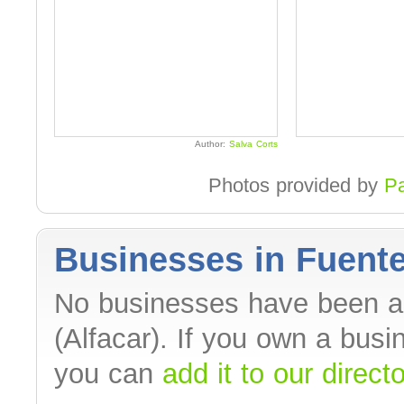
Author:
Salva Corts
Photos provided by
P
Businesses in Fuente
No businesses have been a
(Alfacar). If you own a bus
you can
add it to our direct