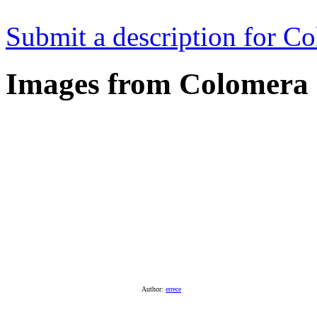
Submit a description for C
Images from Colomera
Author:
errece