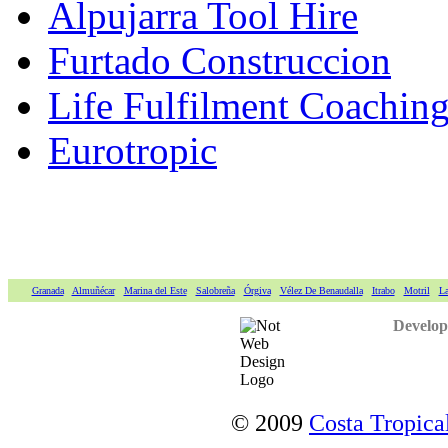
Alpujarra Tool Hire
Furtado Construccion
Life Fulfilment Coaching 
Eurotropic
Granada
Almuñécar
Marina del Este
Salobreña
Órgiva
Vélez De Benaudalla
Itrabo
Motril
La
Develop
© 2009
Costa Tropical