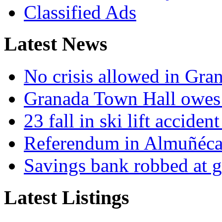
Classified Ads
Latest News
No crisis allowed in Gran
Granada Town Hall owes 
23 fall in ski lift accide
Referendum in Almuñéca
Savings bank robbed at g
Latest Listings