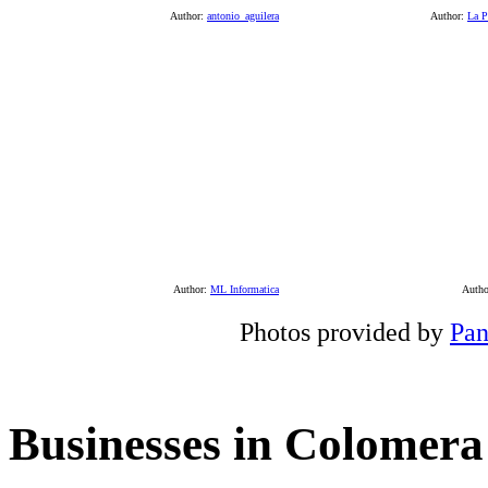
Author:
antonio_aguilera
Author:
La P
Author:
ML Informatica
Auth
Photos provided by
Pan
Businesses in Colomera