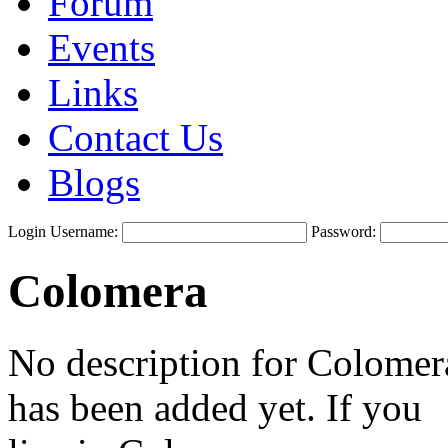
Forum
Events
Links
Contact Us
Blogs
Login
Username:
Password:
Colomera
No description for Colomer
has been added yet. If you