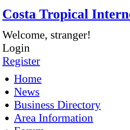
Costa Tropical Intern
Welcome, stranger!
Login
Register
Home
News
Business Directory
Area Information