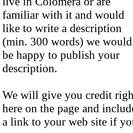
live in Colomera or are
familiar with it and would
like to write a description
(min. 300 words) we would
be happy to publish your
description.
We will give you credit righ
here on the page and includ
a link to your web site if y