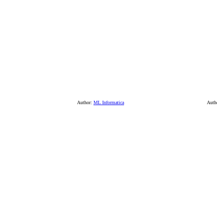
Author:
ML Informatica
Auth