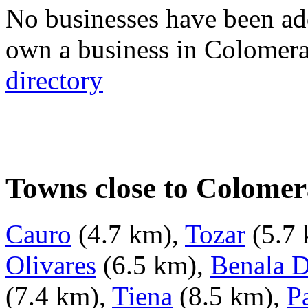
No businesses have been ad
own a business in Colomer
directory
Towns close to Colomer
Cauro
(4.7 km),
Tozar
(5.7
Olivares
(6.5 km),
Benala D
(7.4 km),
Tiena
(8.5 km),
P