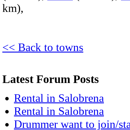
km),
<< Back to towns
Latest Forum Posts
Rental in Salobrena
Rental in Salobrena
Drummer want to join/sta