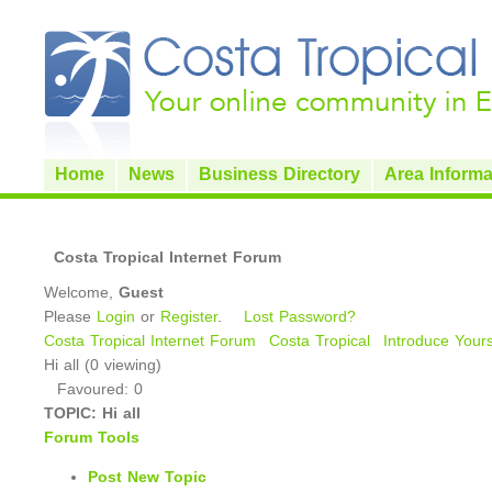
Home
News
Business Directory
Area Informa
Costa Tropical Internet Forum
Welcome,
Guest
Please
Login
or
Register
.
Lost Password?
Costa Tropical Internet Forum
Costa Tropical
Introduce Yours
Hi all (0 viewing)
Favoured: 0
TOPIC:
Hi all
Forum Tools
Post New Topic