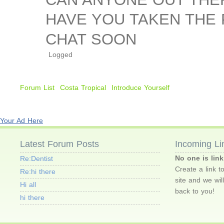
HAVE YOU TAKEN THE
CHAT SOON
Logged
Forum List
Costa Tropical
Introduce Yourself
Your Ad Here
Latest Forum Posts
Incoming Li
No one is link
Re:Dentist
Create a link t
Re:hi there
site and we wil
Hi all
back to you!
hi there