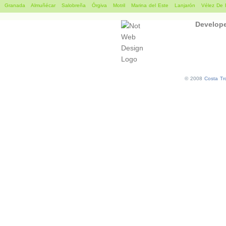
Granada
Almuñécar
Salobreña
Órgiva
Motril
Marina del Este
Lanjarón
Vélez De 
Develop
© 2008
Costa Tro