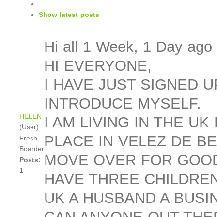
Show latest posts
Hi all
1 Week, 1 Day ago
HI EVERYONE,
I HAVE JUST SIGNED 
INTRODUCE MYSELF.
HELEN
I AM LIVING IN THE U
(User)
PLACE IN VELEZ DE B
Fresh
Boarder
MOVE OVER FOR GOOD.
Posts:
1
HAVE THREE CHILDREN
UK A HUSBAND A BUSI
CAN ANYONE OUT THER