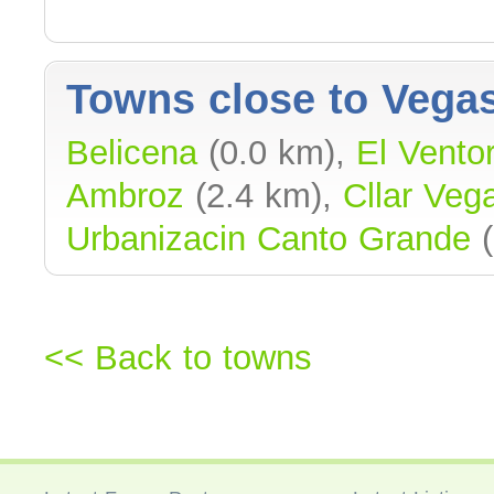
Towns close to Vegas
Belicena
(0.0 km),
El Ventorr
Ambroz
(2.4 km),
Cllar Veg
Urbanizacin Canto Grande
(
<< Back to towns