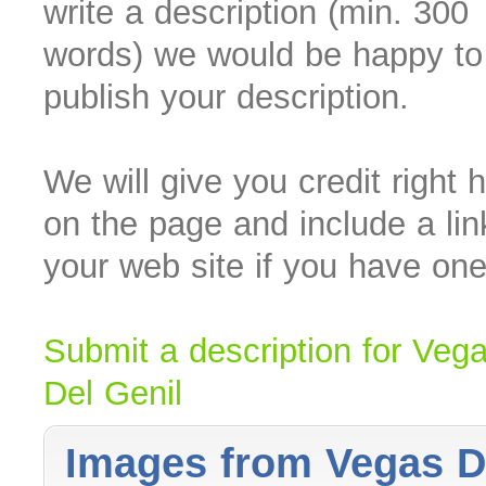
write a description (min. 300
words) we would be happy to
publish your description.
We will give you credit right 
on the page and include a lin
your web site if you have one
Submit a description for Veg
Del Genil
Images from Vegas D