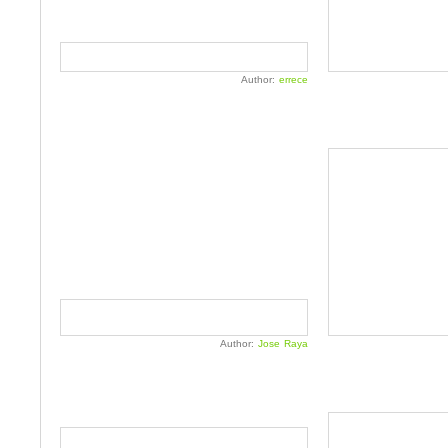
Author:
errece
Author:
Jose Raya