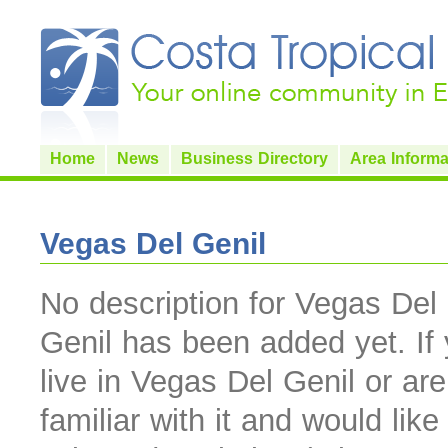
Home
News
Business Directory
Area Informa
Vegas Del Genil
No description for Vegas Del
Genil has been added yet. If
live in Vegas Del Genil or are
familiar with it and would like