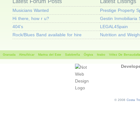
Latest Forum Posts
Latest Listings
Musicians Wanted
Prestige Property S
Hi there, how r u?
Gestin Inmobiliaria 
404's
LEGAL4Spain
Rock/Blues Band available for hire
Nutrition and Weig
Granada
Almuñécar
Marina del Este
Salobreña
Órgiva
Itrabo
Vélez De Benaudall
Develop
© 2008
Costa Tro