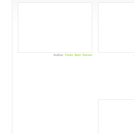
Author:
Pedro Marn Ramos