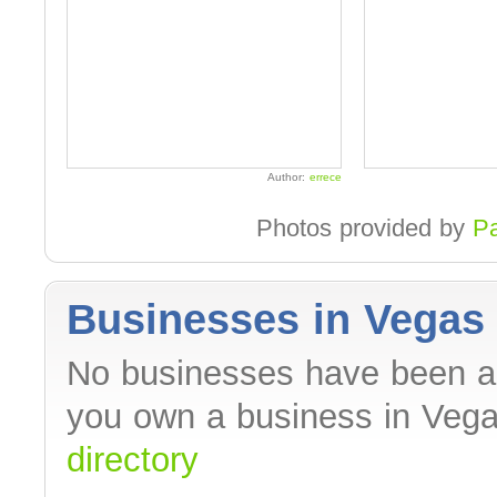
Author:
errece
Photos provided by
P
Businesses in Vegas 
No businesses have been ad
you own a business in Veg
directory