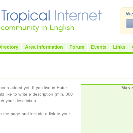
Wel
irectory
Area Information
Forum
Events
Links
een added yet. If you live in Hutor
Map o
ld like to write a description (min. 300
h your description.
on the page and include a link to your