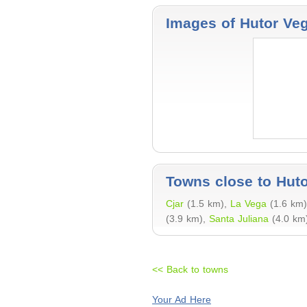
Images of Hutor Ve
Towns close to Hut
Cjar
(1.5 km),
La Vega
(1.6 km
(3.9 km),
Santa Juliana
(4.0 km)
<< Back to towns
Your Ad Here