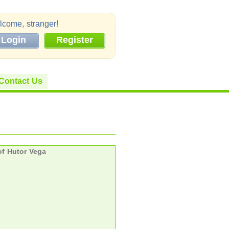
come, stranger!
Login
Register
Contact Us
f Hutor Vega