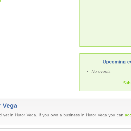
a
Upcoming ev
No events
Sub
r Vega
 yet in Hutor Vega. If you own a business in Hutor Vega you can
add