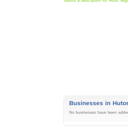
Submit a description for Hutor Veg
Businesses in Huto
No businesses have been added