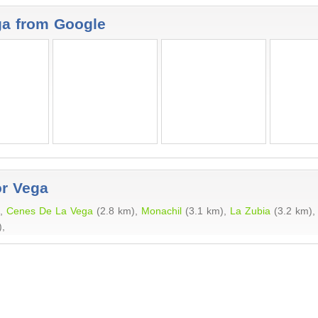
ga from Google
or Vega
),
Cenes De La Vega
(2.8 km),
Monachil
(3.1 km),
La Zubia
(3.2 km)
,