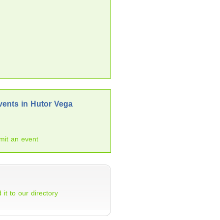
ents in Hutor Vega
mit an event
 it to our directory