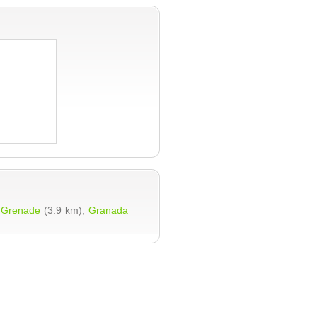
,
Grenade
(3.9 km),
Granada