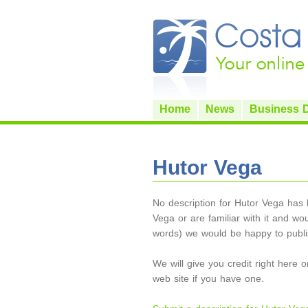
Home
News
Business D
Hutor Vega
No description for Hutor Vega has b
Vega or are familiar with it and wou
words) we would be happy to publis
We will give you credit right here 
web site if you have one.